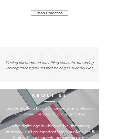
Shop Collection
"
Placing our hands on something concrete, preserving,
leaving traces; gestures that belong to our daily lives.
"
ABOUT US
quadentro® is a brand of hand-made notebooks
and diaries, personal and customizable.
In the digital age in which we live, the analog
notebook is still an important tool in our lives. We fill
them with our thoughts, our memories, our