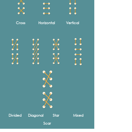
Cross
Horizontal
Vertical
Divided
Diagonal
Star
Mixed
Scar