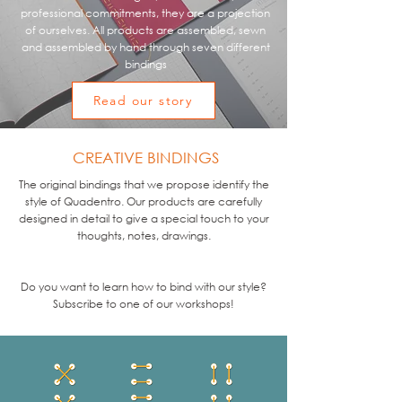
professional commitments, they are a projection
of ourselves. All products are assembled, sewn
and assembled by hand through seven different
bindings
Read our story
CREATIVE BINDINGS
The original bindings that we propose identify the
style of Quadentro. Our products are carefully
designed in detail to give a special touch to your
thoughts, notes, drawings.
Do you want to learn how to bind with our style?
Subscribe to one of our workshops!