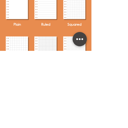
Plain
Ruled
Squared
Grid
Graph
Crossed
Axed
Circled
To Do