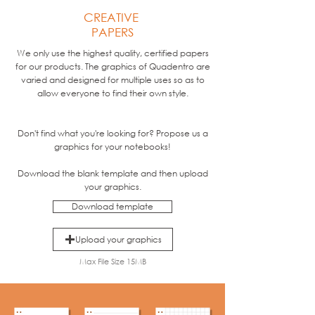
CREATIVE
PAPERS
We only use the highest quality, certified papers
for our products. The graphics of Quadentro are
varied and designed for multiple uses so as to
allow everyone to find their own style.
Don't find what you're looking for? Propose us a
graphics for your notebooks!
Download the blank template and then upload
your graphics.
Download template
Upload your graphics
Max File Size 15MB