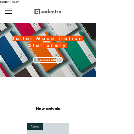
content_copy
Tailor Made Italian
Stationery
Discover More
New arrivals
New
New